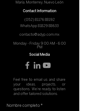
María, Monterrey, Nuevo León
Contact Information
(052) 81176 88192
​WhatsApp
81829 88633
contacto@adyp.com.mx
Monday - Friday 9:00 AM - 6:00
PM
Social Media
Feel free to email us and share
your ideas, projects, or
questions. We’re ready to listen
and offer tailored solutions.
Nombre completo