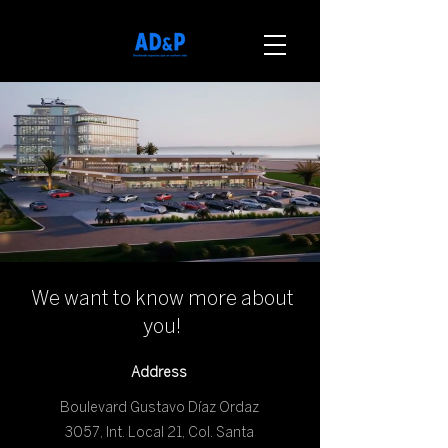
We want to know more about
you!
Address
Boulevard Gustavo Díaz Ordaz
3057, Int. Local 21, Col. Santa